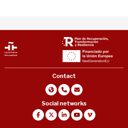
Contact
Social networks