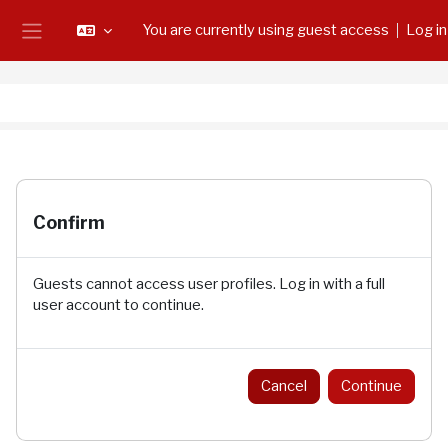
Skip to main content
You are currently using guest access
Log in
Side panel
Confirm
Guests cannot access user profiles. Log in with a full
user account to continue.
Cancel
Continue